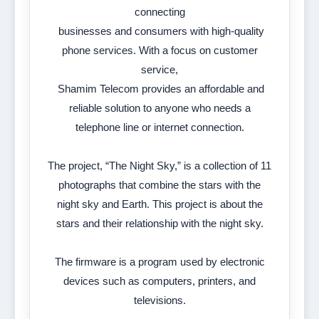
connecting
businesses and consumers with high-quality
phone services. With a focus on customer
service,
Shamim Telecom provides an affordable and
reliable solution to anyone who needs a
telephone line or internet connection.
The project, “The Night Sky,” is a collection of 11
photographs that combine the stars with the
night sky and Earth. This project is about the
stars and their relationship with the night sky.
The firmware is a program used by electronic
devices such as computers, printers, and
televisions.