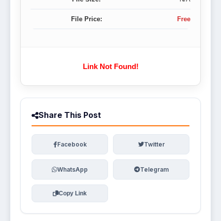
File Price:
Free
Link Not Found!
Share This Post
Facebook
Twitter
WhatsApp
Telegram
Copy Link