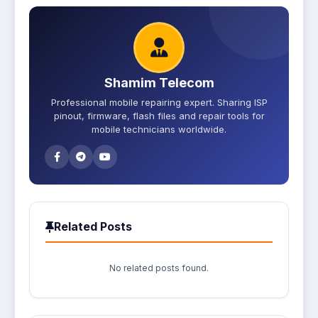
Shamim Telecom
Professional mobile repairing expert. Sharing ISP
pinout, firmware, flash files and repair tools for
mobile technicians worldwide.
Related Posts
No related posts found.