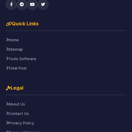
Quick Links
Home
Sitemap
Tools Software
Total Post
Legal
About Us
Contact Us
Privacy Policy