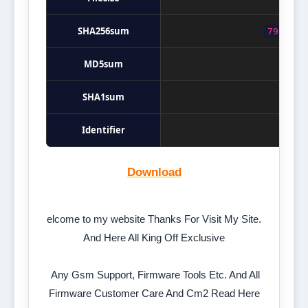
SHA256sum
79395e1
MD5sum
SHA1sum
Identifier
Download
elcome to my website Thanks For Visit My Site.
And Here All King Off Exclusive
Any Gsm Support, Firmware Tools Etc. And All
Firmware Customer Care And Cm2 Read Here