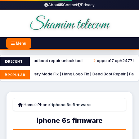
About
Contact
Privacy
Menu
ter file dead boot repair unlock tool
oppo a17 cph2477 Dump File
RECENT
B Auto Recovery Mode Fix | Hang Logo Fix | Dead Boot Repair | Fastboot 
POPULAR
Home
iPhone
iphone 6s firmware
iphone 6s firmware