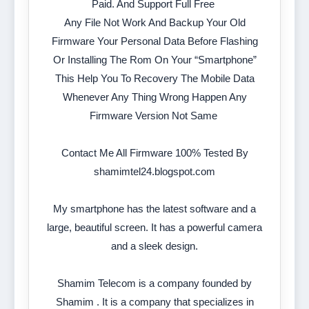
Paid. And Support Full Free
Any File Not Work And Backup Your Old
Firmware Your Personal Data Before Flashing
Or Installing The Rom On Your “Smartphone”
This Help You To Recovery The Mobile Data
Whenever Any Thing Wrong Happen Any
Firmware Version Not Same
Contact Me All Firmware 100% Tested By
shamimtel24.blogspot.com
My smartphone has the latest software and a
large, beautiful screen. It has a powerful camera
and a sleek design.
Shamim Telecom is a company founded by
Shamim . It is a company that specializes in