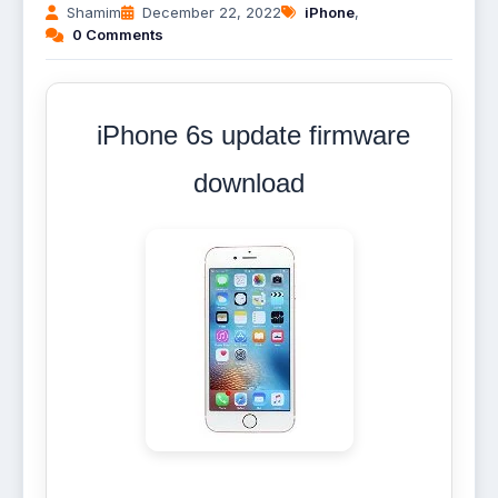
Shamim
December 22, 2022
iPhone
,
0 Comments
iPhone 6s update firmware
download