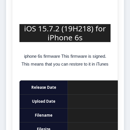
iOS 15.7.2 (19H218) for
iPhone 6s
iphone 6s firmware This firmware is signed.
This means that you can restore to it in iTunes
Release Date
Upload Date
Filename
Filesize