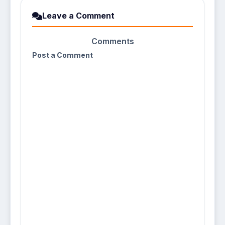
Leave a Comment
Comments
Post a Comment