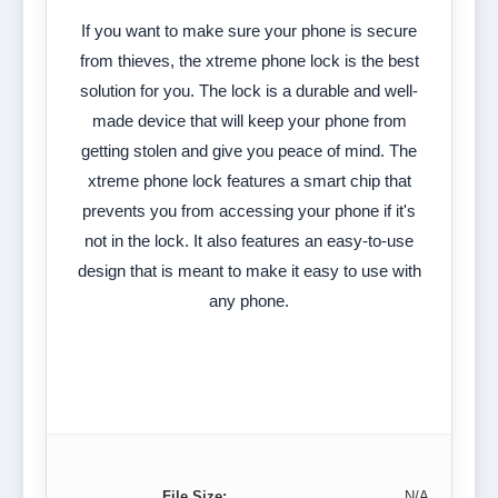
If you want to make sure your phone is secure
from thieves, the xtreme phone lock is the best
solution for you. The lock is a durable and well-
made device that will keep your phone from
getting stolen and give you peace of mind. The
xtreme phone lock features a smart chip that
prevents you from accessing your phone if it's
not in the lock. It also features an easy-to-use
design that is meant to make it easy to use with
any phone.
File Size:
N/A