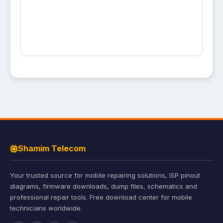
Shamim Telecom
Your trusted source for mobile repairing solutions, ISP pinout
diagrams, firmware downloads, dump files, schematics and
professional repair tools. Free download center for mobile
technicians worldwide.