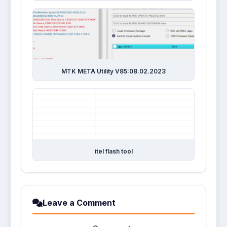
MTK META Utility V85:08.02.2023
itel flash tool
Leave a Comment