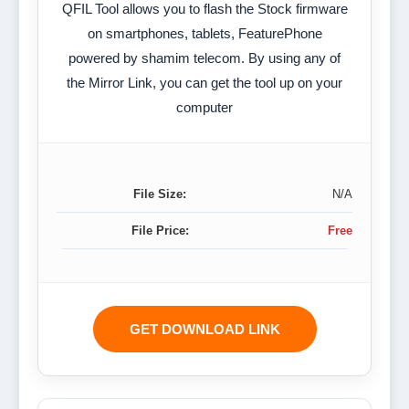
QFIL Tool allows you to flash the Stock firmware
on smartphones, tablets, FeaturePhone
powered by shamim telecom. By using any of
the Mirror Link, you can get the tool up on your
computer
File Size:
N/A
File Price:
Free
GET DOWNLOAD LINK