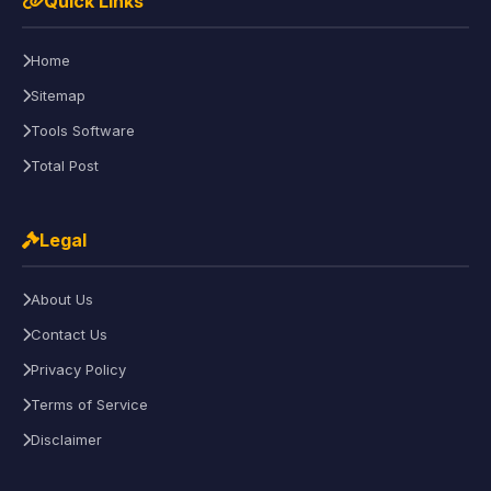
Quick Links
Home
Sitemap
Tools Software
Total Post
Legal
About Us
Contact Us
Privacy Policy
Terms of Service
Disclaimer