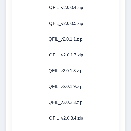
QFIL_v2.0.0.4.zip
QFIL_v2.0.0.5.zip
QFIL_v2.0.1.1.zip
QFIL_v2.0.1.7.zip
QFIL_v2.0.1.8.zip
QFIL_v2.0.1.9.zip
QFIL_v2.0.2.3.zip
QFIL_v2.0.3.4.zip