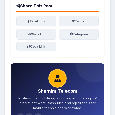
Share This Post
Facebook
Twitter
WhatsApp
Telegram
Copy Link
Shamim Telecom
Professional mobile repairing expert. Sharing ISP
pinout, firmware, flash files and repair tools for
mobile technicians worldwide.