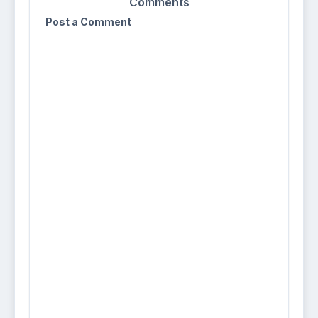
Comments
Post a Comment