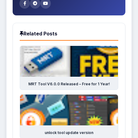
Related Posts
MRT Tool V6.0.0 Released – Free for 1 Year!
unlock tool update version