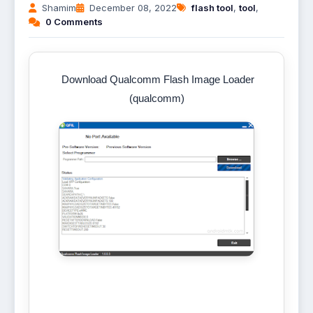
Shamim
December 08, 2022
flash tool
,
tool
,
0 Comments
Download Qualcomm Flash Image Loader
(qualcomm)