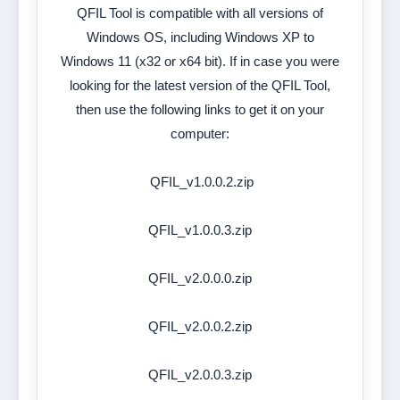
QFIL Tool is compatible with all versions of
Windows OS, including Windows XP to
Windows 11 (x32 or x64 bit). If in case you were
looking for the latest version of the QFIL Tool,
then use the following links to get it on your
computer:
QFIL_v1.0.0.2.zip
QFIL_v1.0.0.3.zip
QFIL_v2.0.0.0.zip
QFIL_v2.0.0.2.zip
QFIL_v2.0.0.3.zip