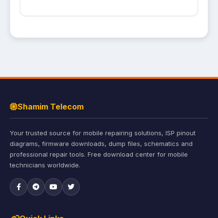
Shamim Telecom
Your trusted source for mobile repairing solutions, ISP pinout
diagrams, firmware downloads, dump files, schematics and
professional repair tools. Free download center for mobile
technicians worldwide.