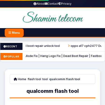
About
Contact
Privacy
Menu
r file dead boot repair unlock tool
oppo a17 cph2477 Dump File U
RECENT
o Recovery Mode Fix | Hang Logo Fix | Dead Boot Repair | Fastboot Mode 
POPULAR
Home
flash tool
tool
qualcomm flash tool
qualcomm flash tool