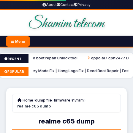
About
Contact
Privacy
Menu
ter file dead boot repair unlock tool
oppo a17 cph2477 Dump File
RECENT
B Auto Recovery Mode Fix | Hang Logo Fix | Dead Boot Repair | Fastboot 
POPULAR
Home
dump file
firmware
nvram
realme c65 dump
realme c65 dump