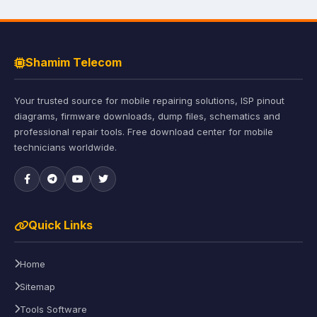
Shamim Telecom
Your trusted source for mobile repairing solutions, ISP pinout
diagrams, firmware downloads, dump files, schematics and
professional repair tools. Free download center for mobile
technicians worldwide.
Quick Links
Home
Sitemap
Tools Software