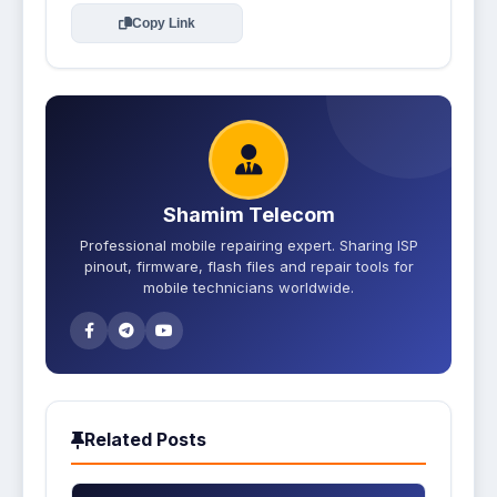
Copy Link
Shamim Telecom
Professional mobile repairing expert. Sharing ISP
pinout, firmware, flash files and repair tools for
mobile technicians worldwide.
Related Posts