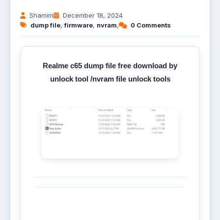
Shamim
December 18, 2024
dump file
,
firmware
,
nvram
,
0 Comments
Realme c65 dump file free download by
unlock tool /nvram file unlock tools