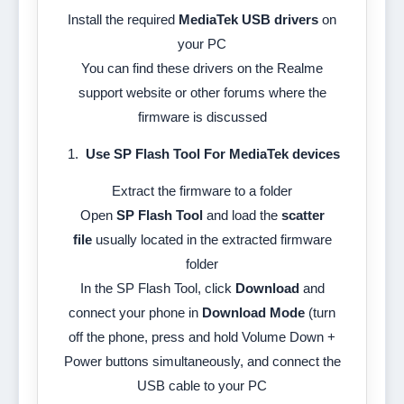
Install the required
MediaTek USB drivers
on
your PC
You can find these drivers on the Realme
support website or other forums where the
firmware is discussed
Use SP Flash Tool For MediaTek devices
Extract the firmware to a folder
Open
SP Flash Tool
and load the
scatter
file
usually located in the extracted firmware
folder
In the SP Flash Tool, click
Download
and
connect your phone in
Download Mode
(turn
off the phone, press and hold Volume Down +
Power buttons simultaneously, and connect the
USB cable to your PC