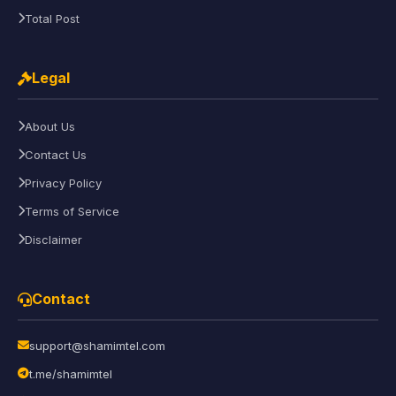
Total Post
Legal
About Us
Contact Us
Privacy Policy
Terms of Service
Disclaimer
Contact
support@shamimtel.com
t.me/shamimtel