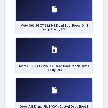
Moto G62 5G XT2223-3 Dead Boot Repair Xml
Dump File by F64
Moto G62 5G XT2223-3 Dead Boot Repair Dump
File by F64
Oppo A18 Dump File | 100% Tested Dead Boot &