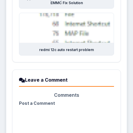
EMMC Fix Solution
redmi 12c auto restart problem
Leave a Comment
Comments
Post a Comment