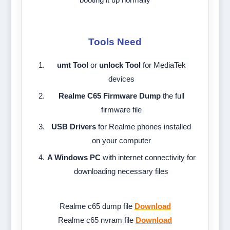
Tools Need
umt Tool
or
unlock Tool
for MediaTek
devices
Realme C65 Firmware Dump
the full
firmware file
USB Drivers
for Realme phones installed
on your computer
A Windows PC
with internet connectivity for
downloading necessary files
Realme c65 dump file
Download
Realme c65 nvram file
Download