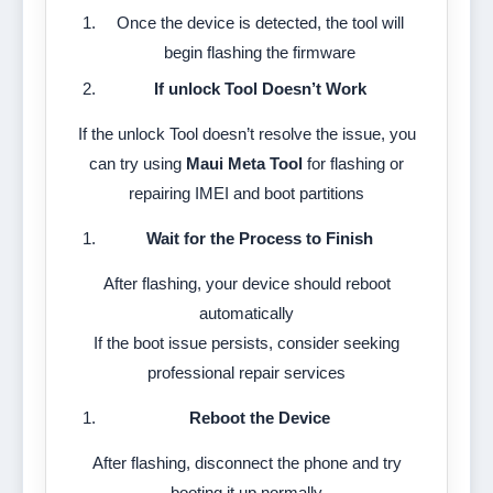
Once the device is detected, the tool will
begin flashing the firmware
If unlock Tool Doesn’t Work
If the unlock Tool doesn’t resolve the issue, you
can try using
Maui Meta Tool
for flashing or
repairing IMEI and boot partitions
Wait for the Process to Finish
After flashing, your device should reboot
automatically
If the boot issue persists, consider seeking
professional repair services
Reboot the Device
After flashing, disconnect the phone and try
booting it up normally