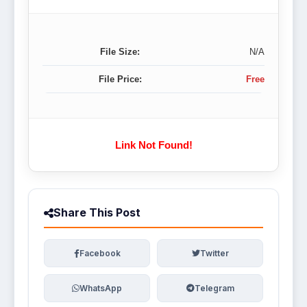
File Size:
N/A
File Price:
Free
Link Not Found!
Share This Post
Facebook
Twitter
WhatsApp
Telegram