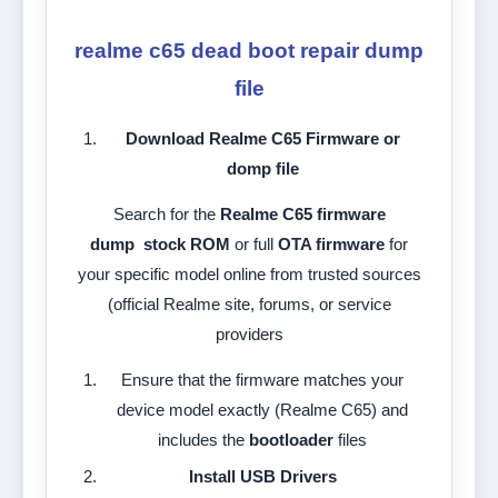
realme c65 dead boot repair dump
file
Download Realme C65 Firmware or
domp file
Search for the
Realme C65 firmware
dump
stock ROM
or full
OTA firmware
for
your specific model online from trusted sources
(official Realme site, forums, or service
providers
Ensure that the firmware matches your
device model exactly (Realme C65) and
includes the
bootloader
files
Install USB Drivers