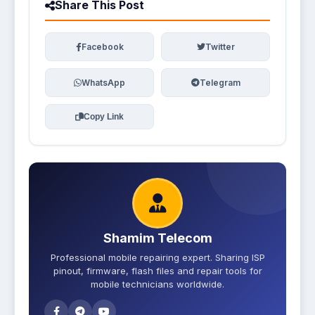
Share This Post
Facebook
Twitter
WhatsApp
Telegram
Copy Link
Shamim Telecom
Professional mobile repairing expert. Sharing ISP
pinout, firmware, flash files and repair tools for
mobile technicians worldwide.