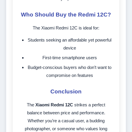
Who Should Buy the Redmi 12C?
The Xiaomi Redmi 12C is ideal for:
Students seeking an affordable yet powerful
device
First-time smartphone users
Budget-conscious buyers who don’t want to
compromise on features
Conclusion
The
Xiaomi Redmi 12C
strikes a perfect
balance between price and performance.
Whether you’re a casual user, a budding
photographer, or someone who values long