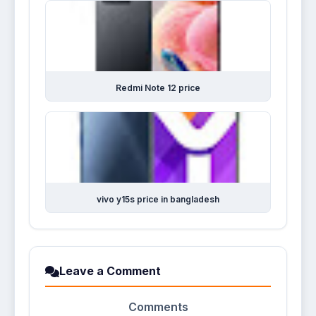
Redmi Note 12 price
vivo y15s price in bangladesh
Leave a Comment
Comments