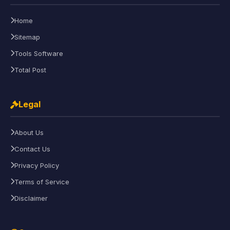
Home
Sitemap
Tools Software
Total Post
Legal
About Us
Contact Us
Privacy Policy
Terms of Service
Disclaimer