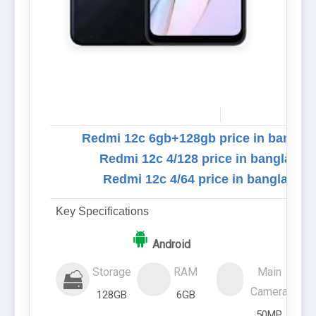
Redmi 12c 6gb+128gb price in bangla
Redmi 12c 4/128 price in banglades
Redmi 12c 4/64 price in banglades
Key Specifications
Android
Storage
RAM
Main
Camera
128GB
6GB
50MP