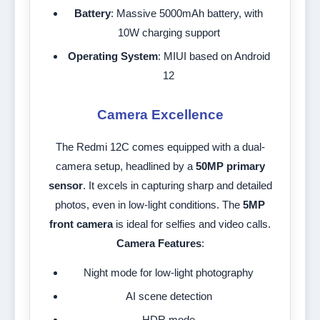
Battery
: Massive 5000mAh battery, with
10W charging support
Operating System
: MIUI based on Android
12
Camera Excellence
The Redmi 12C comes equipped with a dual-
camera setup, headlined by a
50MP primary
sensor
. It excels in capturing sharp and detailed
photos, even in low-light conditions. The
5MP
front camera
is ideal for selfies and video calls.
Camera Features
:
Night mode for low-light photography
AI scene detection
HDR mode