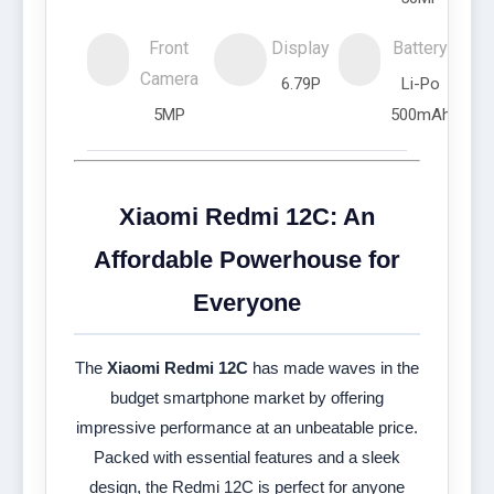
Front
Display
Battery
Camera
6.79P
Li-Po
5MP
500mAh
Xiaomi Redmi 12C: An
Affordable Powerhouse for
Everyone
The
Xiaomi Redmi 12C
has made waves in the
budget smartphone market by offering
impressive performance at an unbeatable price.
Packed with essential features and a sleek
design, the Redmi 12C is perfect for anyone