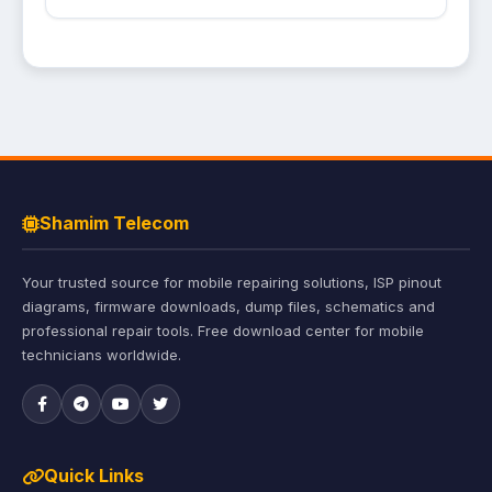
Shamim Telecom
Your trusted source for mobile repairing solutions, ISP pinout
diagrams, firmware downloads, dump files, schematics and
professional repair tools. Free download center for mobile
technicians worldwide.
Quick Links