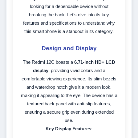
looking for a dependable device without
breaking the bank. Let’s dive into its key
features and specifications to understand why
this smartphone is a standout in its category.
Design and Display
The Redmi 12C boasts a
6.71-inch HD+ LCD
display
, providing vivid colors and a
comfortable viewing experience. Its slim bezels
and waterdrop notch give it a modern look,
making it appealing to the eye. The device has a
textured back panel with anti-slip features,
ensuring a secure grip even during extended
use.
Key Display Features
: