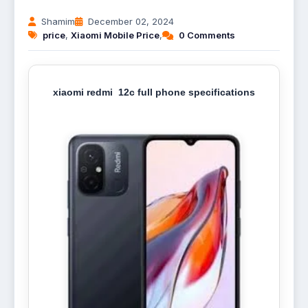
Shamim
December 02, 2024
price
,
Xiaomi Mobile Price
,
0 Comments
xiaomi redmi 12c full phone specifications