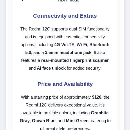
Connectivity and Extras
The Redmi 12C supports dual-SIM functionality
and is equipped with essential connectivity
options, including
4G VoLTE
,
Wi-Fi
,
Bluetooth
5.0
, and a
3.5mm headphone jack
. It also
features a
rear-mounted fingerprint scanner
and
AI face unlock
for added security.
Price and Availability
With a starting price of approximately
$120
, the
Redmi 12C delivers exceptional value. It’s
available in multiple colors, including
Graphite
Gray
,
Ocean Blue
, and
Mint Green
, catering to
different style preferences.