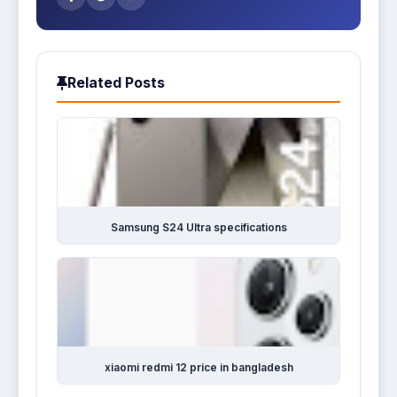
Related Posts
Samsung S24 Ultra specifications
xiaomi redmi 12 price in bangladesh