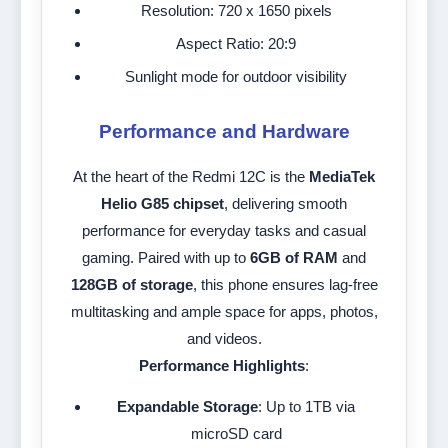
Resolution: 720 x 1650 pixels
Aspect Ratio: 20:9
Sunlight mode for outdoor visibility
Performance and Hardware
At the heart of the Redmi 12C is the
MediaTek
Helio G85 chipset
, delivering smooth
performance for everyday tasks and casual
gaming. Paired with up to
6GB of RAM
and
128GB of storage
, this phone ensures lag-free
multitasking and ample space for apps, photos,
and videos.
Performance Highlights
:
Expandable Storage
: Up to 1TB via
microSD card