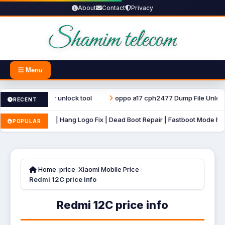
About
Contact
Privacy
Menu
t repair unlock tool
oppo a17 cph2477 Dump File Unlock Tool
RECENT
Mode Fix | Hang Logo Fix | Dead Boot Repair | Fastboot Mode Fix Firmware
POPULAR
Home
price
Xiaomi Mobile Price
Redmi 12C price info
Redmi 12C price info