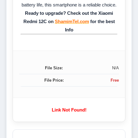
battery life, this smartphone is a reliable choice.
Ready to upgrade? Check out the Xiaomi
Redmi 12C on
ShamimTel.com
for the best
Info
File Size:
N/A
File Price:
Free
Link Not Found!